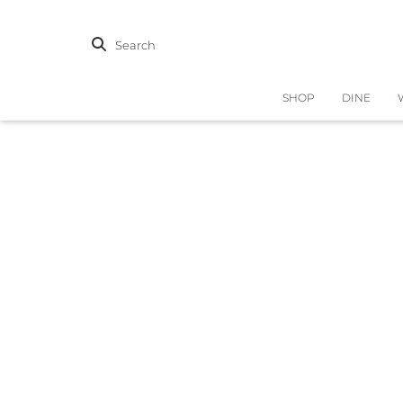
Search
SHOP
DINE