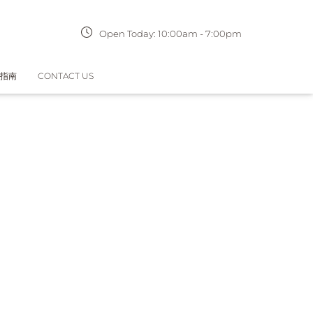
Open Today:
10:00am
-
7:00pm
指南
CONTACT US