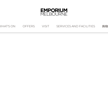
WHAT'S ON
OFFERS
VISIT
SERVICES AND FACILITIES
购物