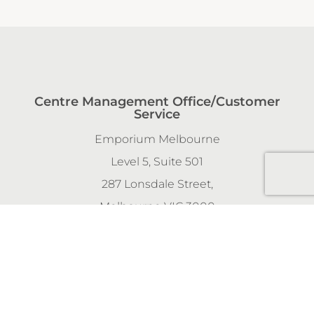
Centre Management Office/Customer
Service
Emporium Melbourne
Level 5, Suite 501
287 Lonsdale Street,
Melbourne VIC 3000