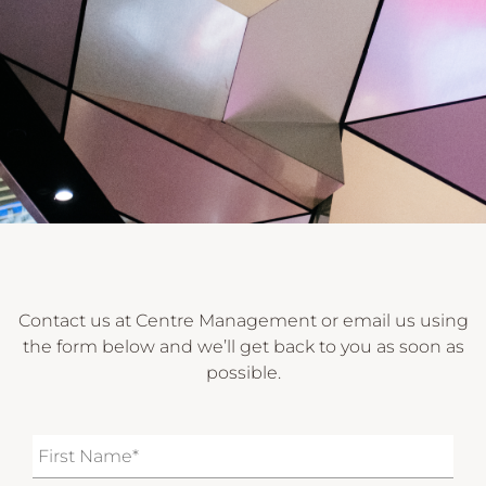
Contact us at Centre Management or email us using
the form below and we’ll get back to you as soon as
possible.