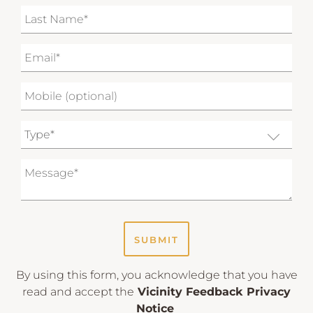
SUBMIT
By using this form, you acknowledge that you have
read and accept the
Vicinity Feedback Privacy
Notice