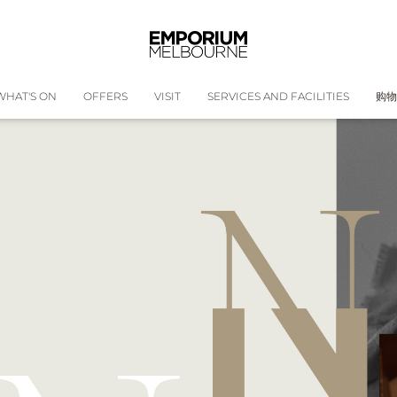
WHAT'S ON
OFFERS
VISIT
SERVICES AND FACILITIES
购物