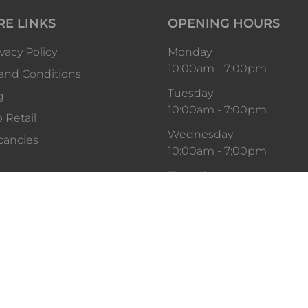
RE LINKS
OPENING HOURS
vacy Policy
Monday
10:00am
-
7:00pm
and Conditions
Tuesday
g
10:00am
-
7:00pm
 Retail
Wednesday
cancies
10:00am
-
7:00pm
Thursday
10:00am
-
9:00pm
Friday
10:00am
-
9:00pm
Saturday
10:00am
-
7:00pm
Sunday