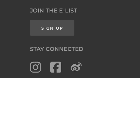
JOIN THE E-LIST
SIGN UP
STAY CONNECTED