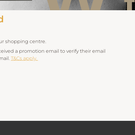
d
our shopping centre.
ived a promotion email to verify their email
mail.
T&Cs apply.