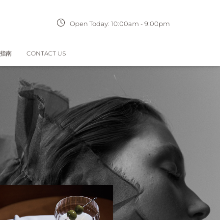
Open Today:
10:00am
-
9:00pm
指南
CONTACT US