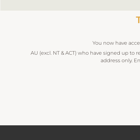
You now have access
AU (excl. NT & ACT) who have signed up to r
address only. E