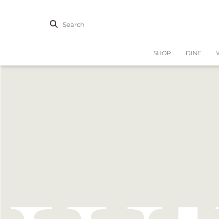
Search
SHOP
DINE