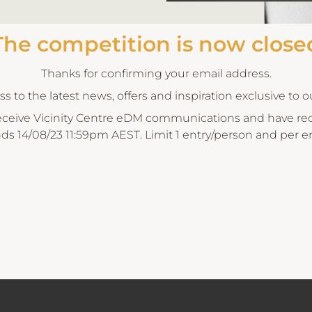
The competition is now close
Thanks for confirming your email address.
 to the latest news, offers and inspiration exclusive to 
eceive Vicinity Centre eDM communications and have rece
nds 14/08/23 11:59pm AEST. Limit 1 entry/person and per e