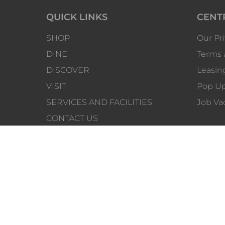
QUICK LINKS
CENT
SHOP
Our Pri
DINE
Terms 
DISCOVER
Leasin
VISIT
Pop Up
SERVICES AND FACILITIES
Job Va
CONTACT US