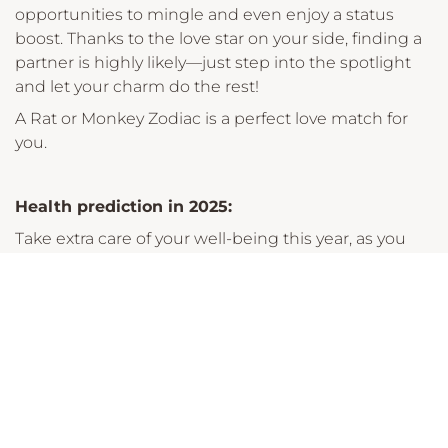
opportunities to mingle and even enjoy a status
boost. Thanks to the love star on your side, finding a
partner is highly likely—just step into the spotlight
and let your charm do the rest!
A Rat or Monkey Zodiac is a perfect love match for
you.
Health prediction in 2025:
Take extra care of your well-being this year, as you
might be more prone to colds and trouble sleeping
if feeling stressed. Prioritising rest and maintaining a
healthy routine will keep you feeling your best.
Career prediction in 2025:
Good news! You’ll enjoy strong relationships at work,
which will positively support your career. With the