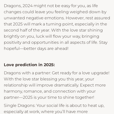
Dragons, 2024 might not be easy for you, as life
changes could leave you feeling weighed down by
unwanted negative emotions. However, rest assured
that 2025 will mark a turning point, especially in the
second half of the year. With the love star shining
brightly on you, luck will flow your way, bringing
positivity and opportunities in all aspects of life. Stay
hopeful—better days are ahead!
Love prediction in 2025:
Dragons with a partner: Get ready for a love upgrade!
With the love star blessing you this year, your
relationship will improve dramatically. Expect more
harmony, romance, and connection with your
partner—2025 is your time to shine together!
Single Dragons: Your social life is about to heat up,
especially at work, where you’ll have more