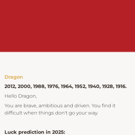
Dragon
2012, 2000, 1988, 1976, 1964, 1952, 1940, 1928, 1916.
Hello Dragon,
You are brave, ambitious and driven. You find it
difficult when things don't go your way.
Luck prediction in 2025: