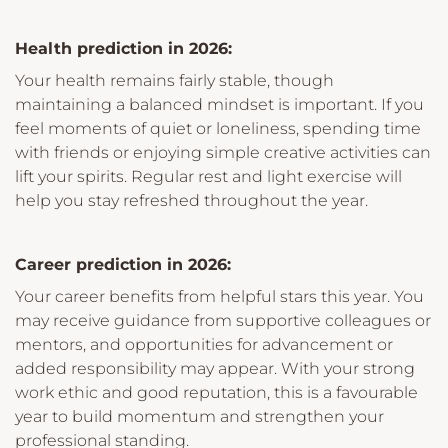
Health prediction in 2026:
Your health remains fairly stable, though
maintaining a balanced mindset is important. If you
feel moments of quiet or loneliness, spending time
with friends or enjoying simple creative activities can
lift your spirits. Regular rest and light exercise will
help you stay refreshed throughout the year.
Career prediction in 2026:
Your career benefits from helpful stars this year. You
may receive guidance from supportive colleagues or
mentors, and opportunities for advancement or
added responsibility may appear. With your strong
work ethic and good reputation, this is a favourable
year to build momentum and strengthen your
professional standing.