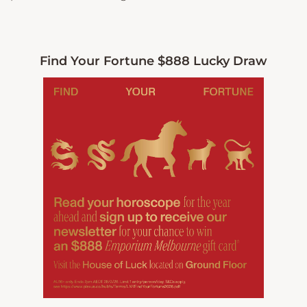
Find Your Fortune $888 Lucky Draw