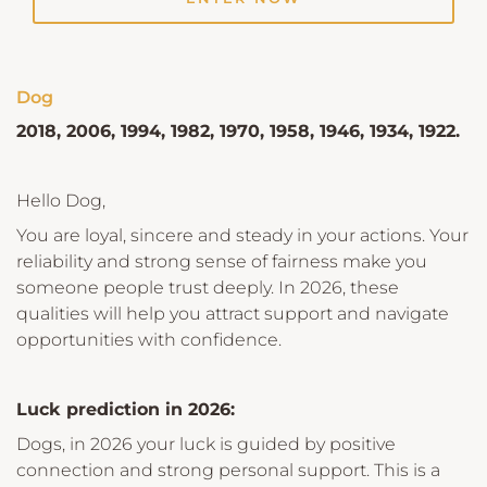
Dog
2018, 2006, 1994, 1982, 1970, 1958, 1946, 1934, 1922.
Hello Dog,
You are loyal, sincere and steady in your actions. Your
reliability and strong sense of fairness make you
someone people trust deeply. In 2026, these
qualities will help you attract support and navigate
opportunities with confidence.
Luck prediction in 2026:
Dogs, in 2026 your luck is guided by positive
connection and strong personal support. This is a