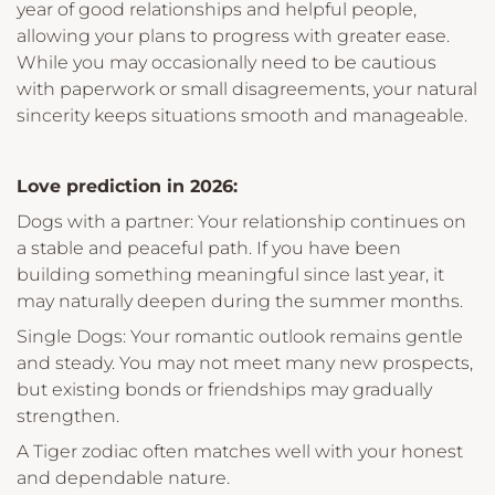
year of good relationships and helpful people,
allowing your plans to progress with greater ease.
While you may occasionally need to be cautious
with paperwork or small disagreements, your natural
sincerity keeps situations smooth and manageable.
Love prediction in 2026:
Dogs with a partner: Your relationship continues on
a stable and peaceful path. If you have been
building something meaningful since last year, it
may naturally deepen during the summer months.
Single Dogs: Your romantic outlook remains gentle
and steady. You may not meet many new prospects,
but existing bonds or friendships may gradually
strengthen.
A Tiger zodiac often matches well with your honest
and dependable nature.