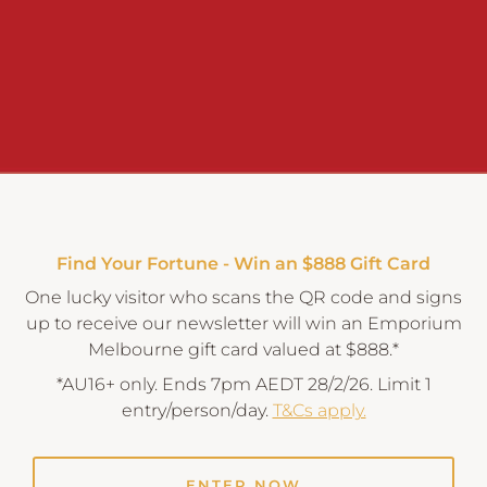
Find Your Fortune - Win an $888 Gift Card
One lucky visitor who scans the QR code and signs
up to receive our newsletter will win an Emporium
Melbourne gift card valued at $888.*
*AU16+ only. Ends 7pm AEDT 28/2/26. Limit 1
entry/person/day.
T&Cs apply.
ENTER NOW