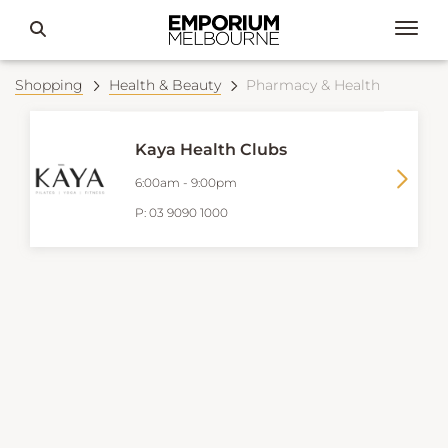
Shopping
Health & Beauty
Pharmacy & Health
Kaya Health Clubs
6:00am
-
9:00pm
P:
03 9090 1000