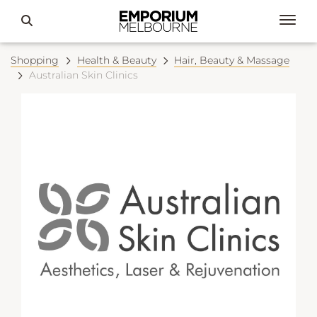
Shopping
Health & Beauty
Hair, Beauty & Massage
Australian Skin Clinics