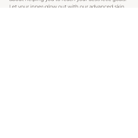
Let your inner-glow out with our advanced skin
treatments, laser hair removal, facial aesthetics,
body sculpting and cosmeceutical skincare
ranges.
CHECK OUT THESE SIMILAR STORES
EnVogue
10:00am
-
9:00pm
P:
03 9088 8855
Goddess of Nails and