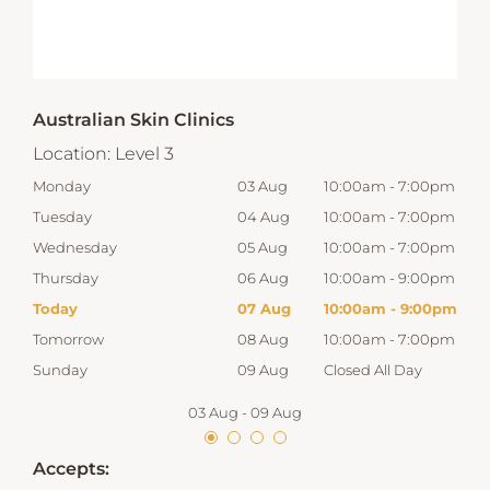
Australian Skin Clinics
Location:
Level 3
00pm
Monday
03 Aug
10:00am
-
7:00pm
Mon
00pm
Tuesday
04 Aug
10:00am
-
7:00pm
Tue
00pm
Wednesday
05 Aug
10:00am
-
7:00pm
Wed
00pm
Thursday
06 Aug
10:00am
-
9:00pm
Thur
00pm
Today
07 Aug
10:00am
-
9:00pm
Frid
00pm
Tomorrow
08 Aug
10:00am
-
7:00pm
Satu
Sunday
09 Aug
Closed All Day
Sun
03 Aug
-
09 Aug
Accepts: