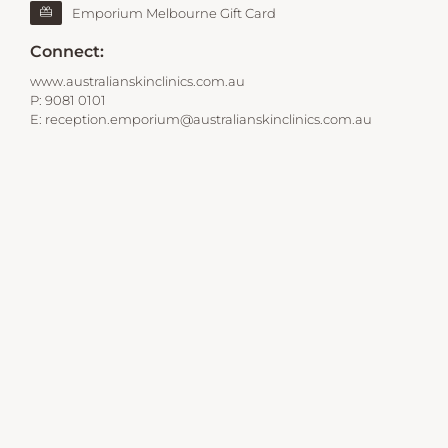
Emporium Melbourne Gift Card
Connect:
www.australianskinclinics.com.au
P:
9081 0101
E:
reception.emporium@australianskinclinics.com.au