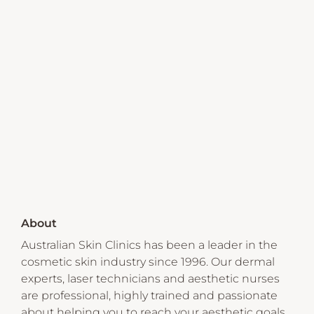
About
Australian Skin Clinics has been a leader in the
cosmetic skin industry since 1996. Our dermal
experts, laser technicians and aesthetic nurses
are professional, highly trained and passionate
about helping you to reach your aesthetic goals.