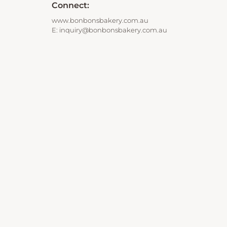
Connect:
www.bonbonsbakery.com.au
E:
inquiry@bonbonsbakery.com.au