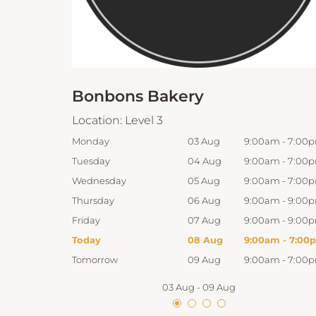
Bonbons Bakery
Location:
Level 3
:00am
-
7:00pm
Monday
03 Aug
9:00am
-
7:00
:00am
-
7:00pm
Tuesday
04 Aug
9:00am
-
7:00
:00am
-
7:00pm
Wednesday
05 Aug
9:00am
-
7:00
:00am
-
9:00pm
Thursday
06 Aug
9:00am
-
9:00
:00am
-
9:00pm
Friday
07 Aug
9:00am
-
9:00
:00am
-
7:00pm
Today
08 Aug
9:00am
-
7:00
:00am
-
7:00pm
Tomorrow
09 Aug
9:00am
-
7:00
03 Aug
-
09 Aug