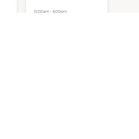
10:00am
-
6:00pm
P:
1800623033