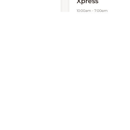
Xpress
10:00am
-
7:00pm
00am
-
7:00pm
P:
0412912999