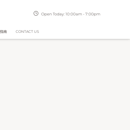
Open Today:
10:00am
-
7:00pm
指南
CONTACT US