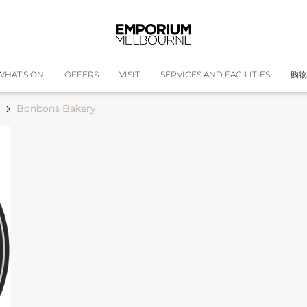
WHAT'S ON
OFFERS
VISIT
SERVICES AND FACILITIES
购物
Bonbons Bakery