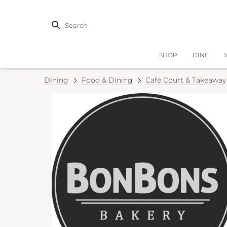
Search
SHOP
DINE
Dining
Food & Dining
Café Court & Takeaway