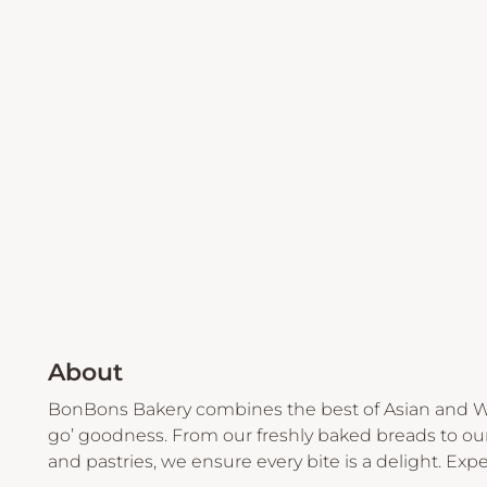
About
BonBons Bakery combines the best of Asian and We
go’ goodness. From our freshly baked breads to our
and pastries, we ensure every bite is a delight. Expe