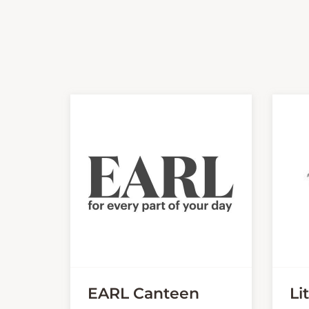
EARL Canteen
Li