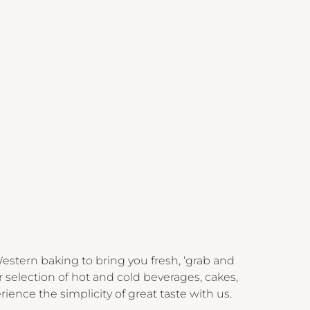
stern baking to bring you fresh, ‘grab and
 selection of hot and cold beverages, cakes,
rience the simplicity of great taste with us.