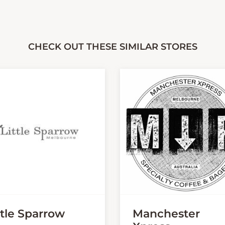
CHECK OUT THESE SIMILAR STORES
ttle Sparrow
Manchester