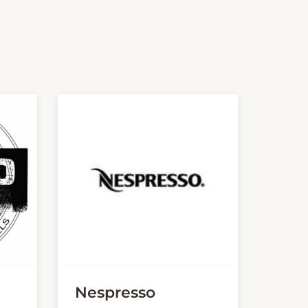
Nespresso