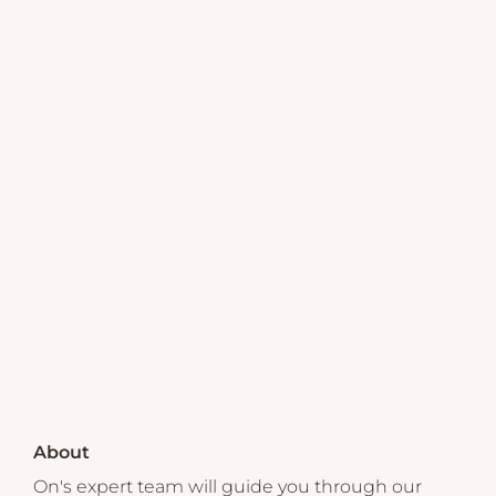
About
On's expert team will guide you through our