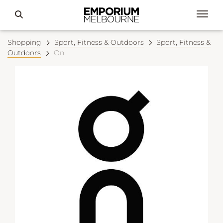
Shopping
Sport, Fitness & Outdoors
Sport, Fitness &
Outdoors
On