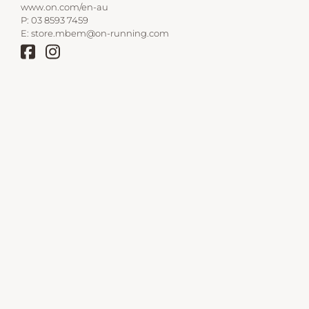
www.on.com/en-au
P:
03 8593 7459
E:
store.mbem@on-running.com