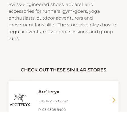
Swiss-engineered shoes, apparel, and
accessories for runners, gym-goers, yoga
enthusiasts, outdoor adventurers and
movement fans alike. The store also plays host to
regular events, movement sessions and group
runs.
CHECK OUT THESE SIMILAR STORES
Arc'teryx
10:00am
-
7:00pm
P:
03 9808 9400