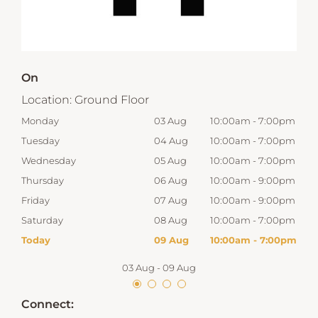
On
Location:
Ground Floor
00pm
Monday
03 Aug
10:00am
-
7:00pm
Tom
00pm
Tuesday
04 Aug
10:00am
-
7:00pm
Tue
00pm
Wednesday
05 Aug
10:00am
-
7:00pm
Wed
00pm
Thursday
06 Aug
10:00am
-
9:00pm
Thur
00pm
Friday
07 Aug
10:00am
-
9:00pm
Frid
00pm
Saturday
08 Aug
10:00am
-
7:00pm
Satu
00pm
Today
09 Aug
10:00am
-
7:00pm
Sun
03 Aug
-
09 Aug
Connect: