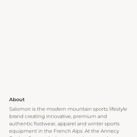
About
Salomon is the modern mountain sports lifestyle
brand creating innovative, premium and
authentic footwear, apparel and winter sports
equipment in the French Alps. At the Annecy