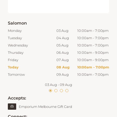
Salomon
00pm
Monday
03 Aug
10:00am
-
7:00pm
Mon
00pm
Tuesday
04 Aug
10:00am
-
7:00pm
Tue
00pm
Wednesday
05 Aug
10:00am
-
7:00pm
Wed
00pm
Thursday
06 Aug
10:00am
-
9:00pm
Thur
00pm
Friday
07 Aug
10:00am
-
9:00pm
Frid
00pm
Today
08 Aug
10:00am
-
7:00pm
Satu
00pm
Tomorrow
09 Aug
10:00am
-
7:00pm
Sun
03 Aug
-
09 Aug
Accepts:
Emporium Melbourne Gift Card
Connect: