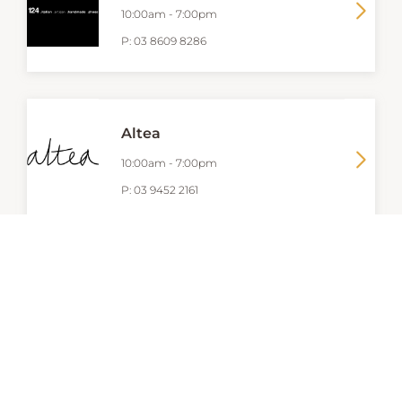
10:00am
-
7:00pm
P:
03 8609 8286
Altea
10:00am
-
7:00pm
P:
03 9452 2161
AQUILA
10:00am
-
7:00pm
P:
9662 8032