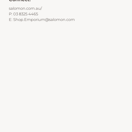
salomon.com.au/
P:
03 8325 4465
E:
Shop.Emporium@salomon.com