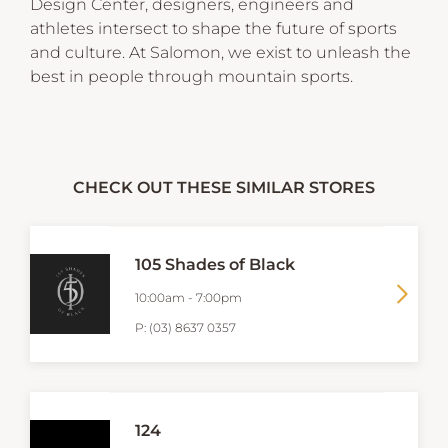
Design Center, designers, engineers and
athletes intersect to shape the future of sports
and culture. At Salomon, we exist to unleash the
best in people through mountain sports.
CHECK OUT THESE SIMILAR STORES
105 Shades of Black
10:00am
-
7:00pm
P:
(03) 8637 0357
124