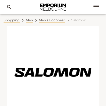
Shopping
Men
Men's Footwear
Salomon