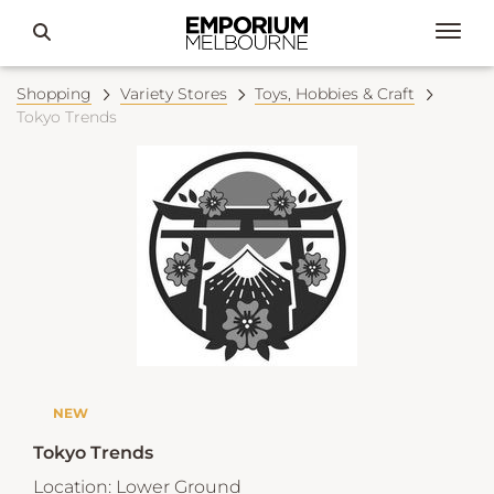
Shopping
Variety Stores
Toys, Hobbies & Craft
Tokyo Trends
NEW
Tokyo Trends
Location:
Lower Ground