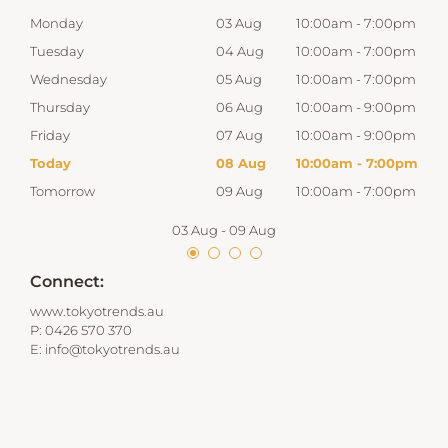
00pm
Monday
03 Aug
10:00am
-
7:00pm
Mon
00pm
Tuesday
04 Aug
10:00am
-
7:00pm
Tue
00pm
Wednesday
05 Aug
10:00am
-
7:00pm
Wed
00pm
Thursday
06 Aug
10:00am
-
9:00pm
Thur
00pm
Friday
07 Aug
10:00am
-
9:00pm
Frid
00pm
Today
08 Aug
10:00am
-
7:00pm
Satu
00pm
Tomorrow
09 Aug
10:00am
-
7:00pm
Sun
03 Aug
-
09 Aug
Connect:
www.tokyotrends.au
P:
0426 570 370
E:
info@tokyotrends.au