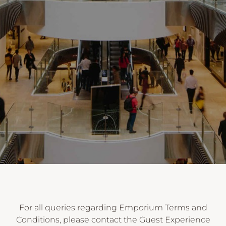
For all queries regarding Emporium Terms and
Conditions, please contact the Guest Experience