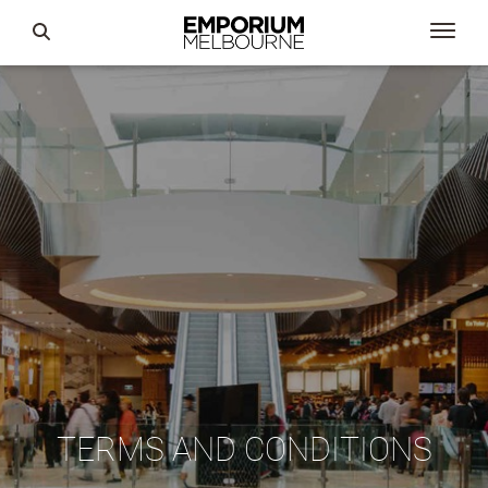
TERMS AND CONDITIONS