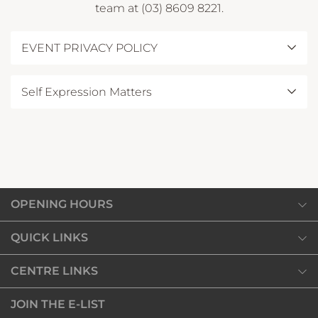
team at (03) 8609 8221.
EVENT PRIVACY POLICY
View our Privacy Notice
here
.
Self Expression Matters
For full terms and conditions, please see
here
OPENING HOURS
Monday
QUICK LINKS
10:00am
-
7:00pm
SHOP
CENTRE LINKS
Tuesday
DINE
10:00am
-
7:00pm
Our Privacy Policy
JOIN THE E-LIST
DISCOVER
Wednesday